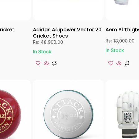
ricket
Adidas Adipower Vector 20
Aero P1 Thig
Cricket Shoes
Rs:
18,000.00
Rs:
48,900.00
In Stock
In Stock