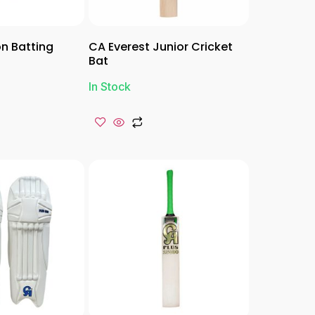
n Batting
CA Everest Junior Cricket
Bat
In Stock