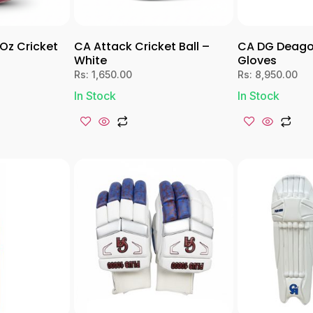
 Oz Cricket
CA Attack Cricket Ball –
CA DG Deago
White
Gloves
Rs:
1,650.00
Rs:
8,950.00
In Stock
In Stock