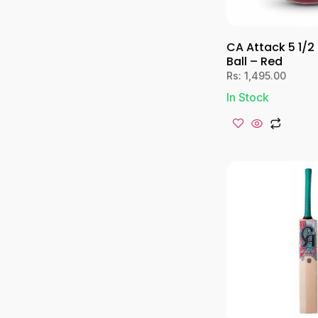
CA Attack 5 1/2
Ball – Red
Rs:
1,495.00
In Stock