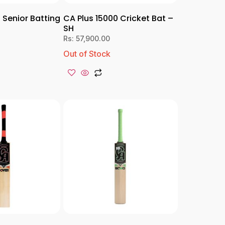
 Senior Batting
CA Plus 15000 Cricket Bat –
SH
Rs:
57,900.00
Out of Stock