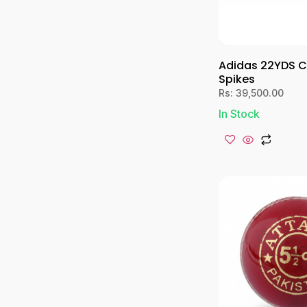
Adidas 22YDS C
Spikes
Rs:
39,500.00
In Stock