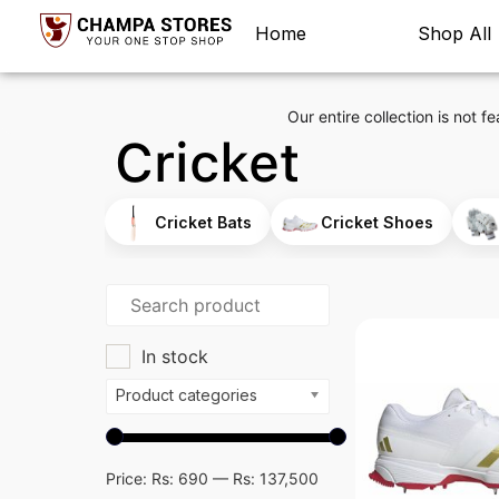
Home
Shop All
Our entire collection is not fe
Cricket
Cricket Bats
Cricket Shoes
In stock
Product categories
Price:
Rs: 690
—
Rs: 137,500