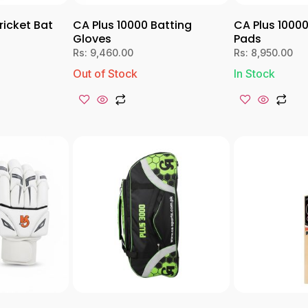
ricket Bat
CA Plus 10000 Batting
CA Plus 10000
Gloves
Pads
Rs:
9,460.00
Rs:
8,950.00
Out of Stock
In Stock