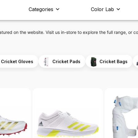
Categories
Color Lab
atured on the website. Visit us in-store to explore the full range, or co
Cricket Gloves
Cricket Pads
Cricket Bags