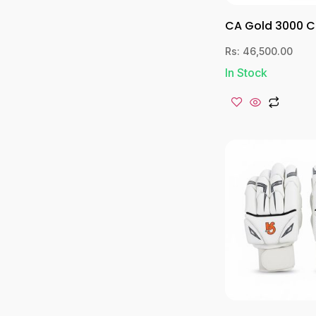
CA Gold 3000 C
Rs:
46,500.00
In Stock