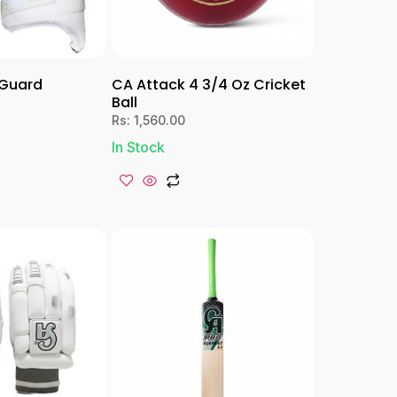
hGuard
CA Attack 4 3/4 Oz Cricket
Ball
Rs:
1,560.00
In Stock