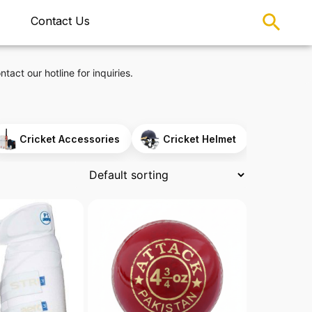
Contact Us
ntact our hotline for inquiries.
Cricket Accessories
Cricket Helmet