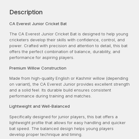
Description
CA Everest Junior Cricket Bat
The CA Everest Junior Cricket Bat is designed to help young
cricketers develop their skills with confidence, control, and
power. Crafted with precision and attention to detail, this bat
offers the perfect combination of balance, durability, and
performance for aspiring players.
Premium Willow Construction
Made from high-quality English or Kashmir willow (depending
on variant), the CA Everest Junior provides excellent strength
and a solid feel. Its durable build ensures consistent
performance during training and matches.
Lightweight and Well-Balanced
Specifically designed for junior players, this bat offers a
lightweight profile that allows for easy handling and quicker
bat speed. The balanced design helps young players
develop proper technique and timing.