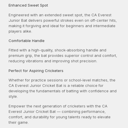
Enhanced Sweet Spot
Engineered with an extended sweet spot, the CA Everest
Junior Bat delivers powerful strokes even on off-center hits,
making it forgiving and ideal for beginners and intermediate
players alike.
Comfortable Handle
Fitted with a high-quality, shock-absorbing handle and
premium grip, the bat provides superior control and comfort,
reducing vibrations and improving shot precision.
Perfect for Aspiring Cricketers
Whether for practice sessions or school-level matches, the
CA Everest Junior Cricket Bat is a reliable choice for
developing the fundamentals of batting with confidence and
style.
Empower the next generation of cricketers with the CA
Everest Junior Cricket Bat — combining performance,
comfort, and durability for young talents ready to elevate
their game.