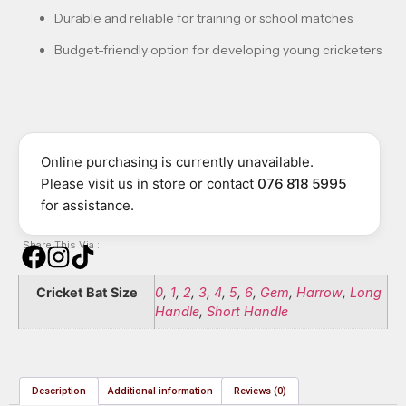
Durable and reliable for training or school matches
Budget-friendly option for developing young cricketers
Online purchasing is currently unavailable.
Please visit us in store or contact
076 818 5995
for assistance.
Share This Via :
Cricket Bat Size
0
,
1
,
2
,
3
,
4
,
5
,
6
,
Gem
,
Harrow
,
Long
Handle
,
Short Handle
Description
Additional information
Reviews (0)