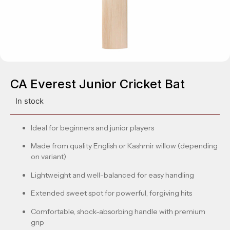
CA Everest Junior Cricket Bat
In stock
Ideal for beginners and junior players
Made from quality English or Kashmir willow (depending
on variant)
Lightweight and well-balanced for easy handling
Extended sweet spot for powerful, forgiving hits
Comfortable, shock-absorbing handle with premium
grip