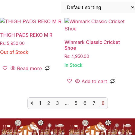
THIGH PADS REKO M R
Winmark Classic Cricket
Rs:
5,950.00
Shoe
Out of Stock
Rs:
4,950.00
In Stock
Read more
Add to cart
1
2
3
…
5
6
7
8