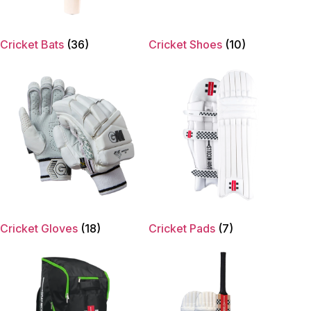
Cricket Bats
(36)
Cricket Shoes
(10)
Cricket Gloves
(18)
Cricket Pads
(7)