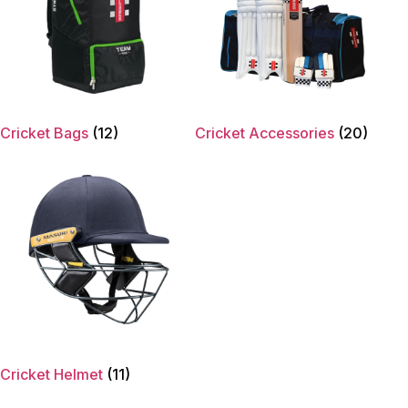
Cricket Bags
(12)
Cricket Accessories
(20)
Cricket Helmet
(11)