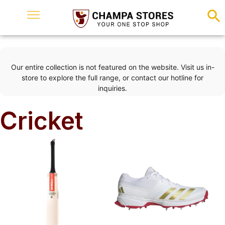
Our entire collection is not featured on the website. Visit us in-
store to explore the full range, or contact our hotline for
inquiries.
Cricket