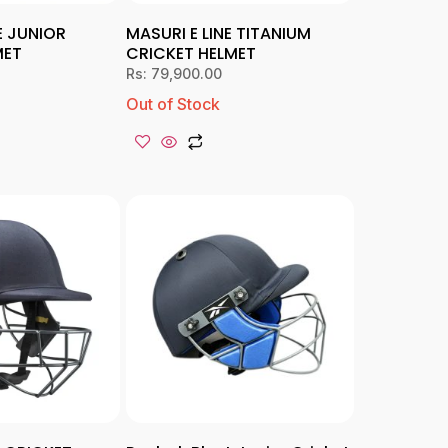
E JUNIOR
MASURI E LINE TITANIUM
MET
CRICKET HELMET
Rs:
79,900.00
Out of Stock