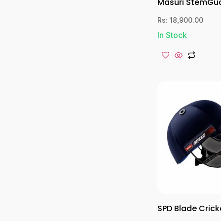
Masuri StemGu
Rs:
18,900.00
In Stock
SPD Blade Crick