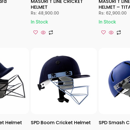
ard
MASURI T LINE CRICKET
MASURI T LIN
HELMET
HELMET – TIT
Rs:
48,900.00
Rs:
62,900.00
In Stock
In Stock
et Helmet
SPD Boom Cricket Helmet
SPD Smash Cr