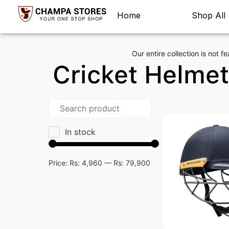
Home
Shop All
Our entire collection is not fe
Cricket Helme
In stock
Price:
Rs: 4,960
—
Rs: 79,900