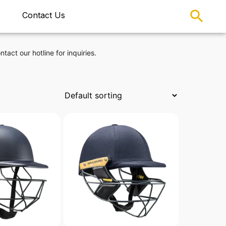
Contact Us
ntact our hotline for inquiries.