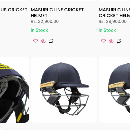
PLUS CRICKET
MASURI C LINE CRICKET
MASURI C LIN
HELMET
CRICKET HEL
Rs:
32,900.00
Rs:
29,900.00
In Stock
In Stock