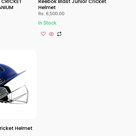
E CRICKET
Reebok Blast Junior Cricket
ANIUM
Helmet
Rs:
6,500.00
In Stock
icket Helmet