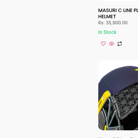
MASURI C LINE 
HELMET
Rs:
35,900.00
In Stock