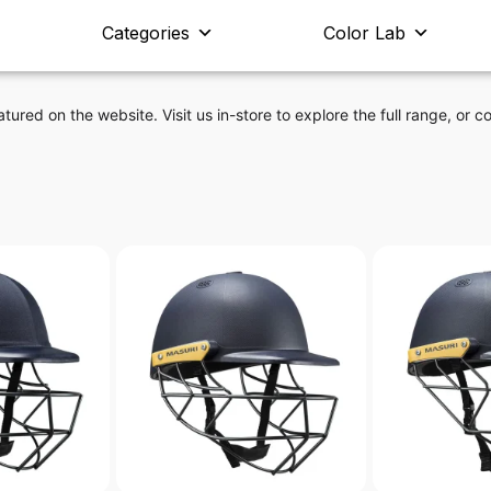
Categories
Color Lab
atured on the website. Visit us in-store to explore the full range, or co
t