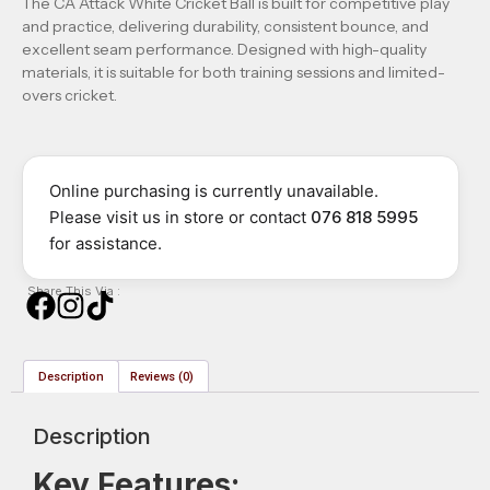
The
CA Attack White Cricket Ball
is built for competitive play
and practice, delivering durability, consistent bounce, and
excellent seam performance. Designed with high-quality
materials, it is suitable for both training sessions and limited-
overs cricket.
Online purchasing is currently unavailable.
Please visit us in store or contact
076 818 5995
for assistance.
Share This Via :
Description
Reviews (0)
Description
Key Features: