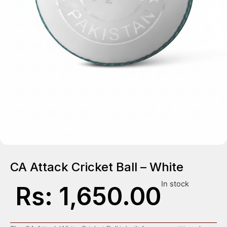
CA Attack Cricket Ball – White
In stock
Rs:
1,650.00