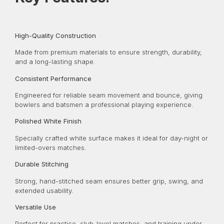
High-Quality Construction
Made from premium materials to ensure strength, durability,
and a long-lasting shape.
Consistent Performance
Engineered for reliable seam movement and bounce, giving
bowlers and batsmen a professional playing experience.
Polished White Finish
Specially crafted white surface makes it ideal for day-night or
limited-overs matches.
Durable Stitching
Strong, hand-stitched seam ensures better grip, swing, and
extended usability.
Versatile Use
Perfect for practice, club-level matches, and training under