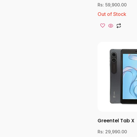
Rs:
59,900.00
Out of Stock
Greentel Tab X
Rs:
29,990.00