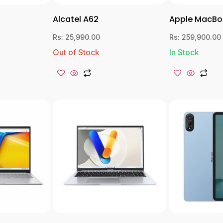
Alcatel A62
Apple MacBo
Rs:
25,990.00
Rs:
259,900.00
Out of Stock
In Stock