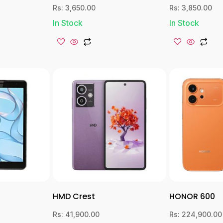
Rs:
3,650.00
Rs:
3,850.00
In Stock
In Stock
HMD Crest
HONOR 600
Rs:
41,900.00
Rs:
224,900.00