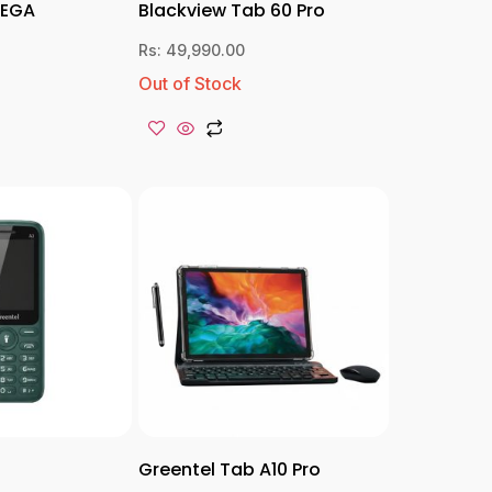
MEGA
Blackview Tab 60 Pro
Rs:
49,990.00
Out of Stock
Greentel Tab A10 Pro