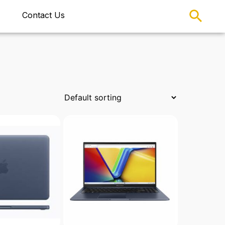
Contact Us