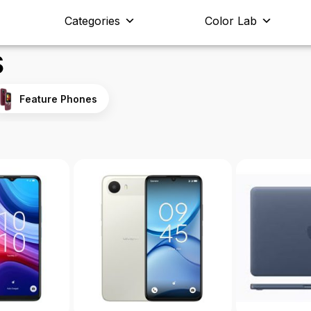
Categories
Color Lab
s
Feature Phones