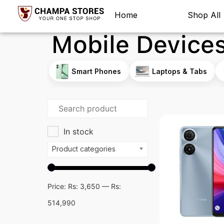
Home
Shop All
Mobile Device
Smart Phones
Laptops & Tabs
In stock
Product categories
Price:
Rs: 3,650
—
Rs:
514,990