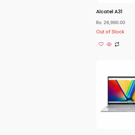
Alcatel A31
Rs:
26,990.00
Out of Stock