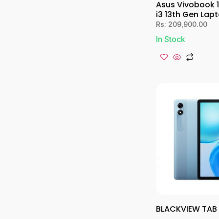
Asus Vivobook 
i3 13th Gen Lap
Rs:
209,900.00
In Stock
BLACKVIEW TAB