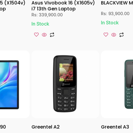
15 (X1504v)
Asus Vivobook 16 (X1605v)
BLACKVIEW 
top
i7 13th Gen Laptop
Rs:
93,900.00
Rs:
339,900.00
In Stock
In Stock
 90
Greentel A2
Greentel A3