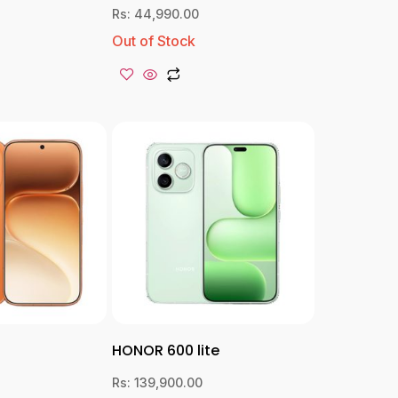
Rs:
44,990.00
Out of Stock
HONOR 600 lite
Rs:
139,900.00