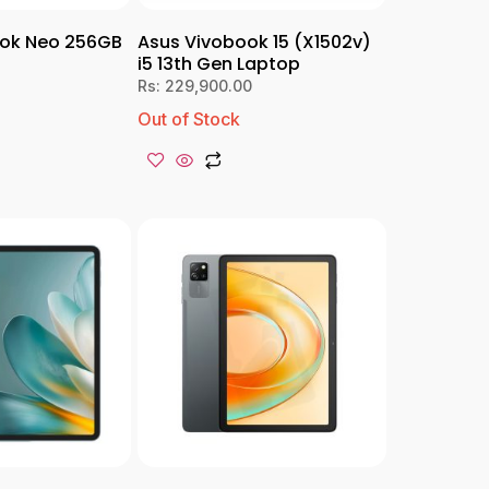
ok Neo 256GB
Asus Vivobook 15 (X1502v)
i5 13th Gen Laptop
Rs:
229,900.00
Out of Stock