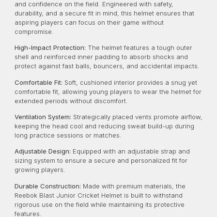
and confidence on the field. Engineered with safety,
durability, and a secure fit in mind, this helmet ensures that
aspiring players can focus on their game without
compromise.
High-Impact Protection:
The helmet features a tough outer
shell and reinforced inner padding to absorb shocks and
protect against fast balls, bouncers, and accidental impacts.
Comfortable Fit:
Soft, cushioned interior provides a snug yet
comfortable fit, allowing young players to wear the helmet for
extended periods without discomfort.
Ventilation System:
Strategically placed vents promote airflow,
keeping the head cool and reducing sweat build-up during
long practice sessions or matches.
Adjustable Design:
Equipped with an adjustable strap and
sizing system to ensure a secure and personalized fit for
growing players.
Durable Construction:
Made with premium materials, the
Reebok Blast Junior Cricket Helmet is built to withstand
rigorous use on the field while maintaining its protective
features.