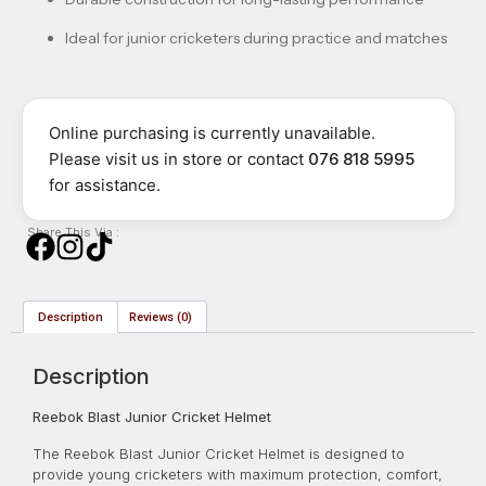
Ideal for junior cricketers during practice and matches
Online purchasing is currently unavailable.
Please visit us in store or contact
076 818 5995
for assistance.
Share This Via :
Description
Reviews (0)
Description
Reebok Blast Junior Cricket Helmet
The Reebok Blast Junior Cricket Helmet is designed to
provide young cricketers with maximum protection, comfort,