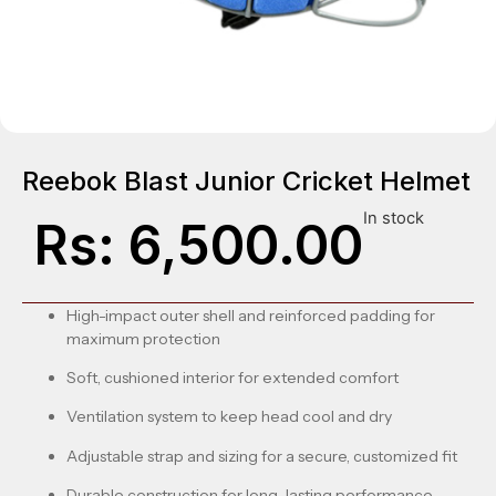
Reebok Blast Junior Cricket Helmet
In stock
Rs:
6,500.00
High-impact outer shell and reinforced padding for
maximum protection
Soft, cushioned interior for extended comfort
Ventilation system to keep head cool and dry
Adjustable strap and sizing for a secure, customized fit
Durable construction for long-lasting performance