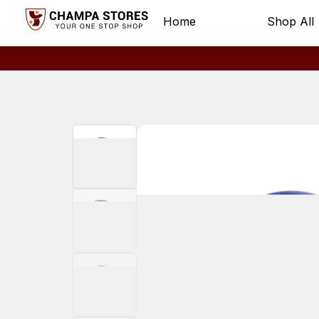
Home
Shop All