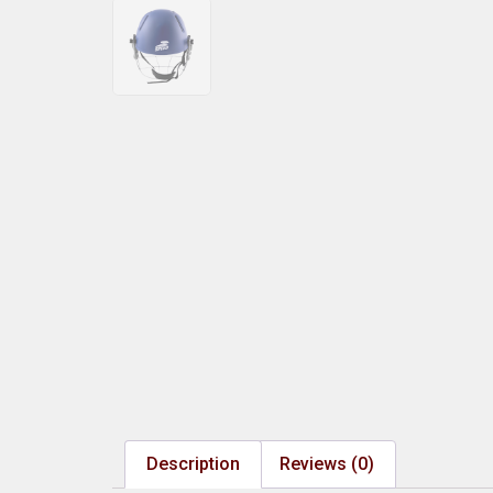
Description
Reviews (0)