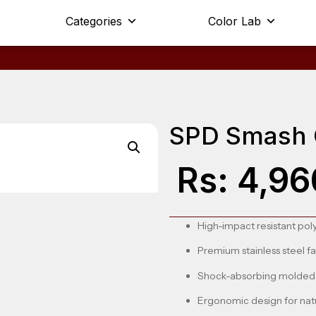
Categories
Color Lab
SPD Smash 
Rs:
4,96
High-impact resistant pol
Premium stainless steel f
Shock-absorbing molded 
Ergonomic design for nat