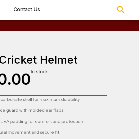
Contact Us
Cricket Helmet
In stock
0.00
ycarbonate shell for maximum durability
ace guard with molded ear flaps
EVA padding for comfort and protection
ural movement and secure fit