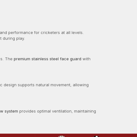
 and performance for cricketers at all levels.
 during play.
ies. The
premium stainless steel face guard
with
ic design supports natural movement, allowing
low system
provides optimal ventilation, maintaining