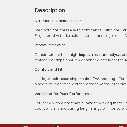
Description
SPD Smash Cricket Helmet
Step onto the crease with confidence using the
SPD
Engineered with durable materials and ergonomic fe
Impact Protection
Constructed with a
high-impact resistant polycarbo
molded ear flaps ensures enhanced safety for the f
Comfort and Fit
Inside,
shock-absorbing molded EVA padding
offers
players to react freely at the crease without restrict
Ventilated for Peak Performance
Equipped with a
breathable, sweat-wicking mesh li
cool performance during long innings or intense pr