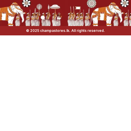
© 2025 champastores.lk. All rights reserved.