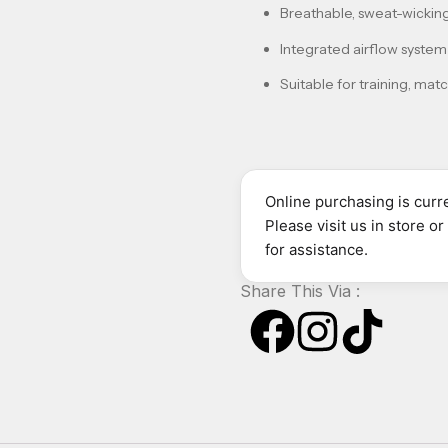
Breathable, sweat-wicking
Integrated airflow system 
Suitable for training, mat
Online purchasing is curre
Please visit us in store o
for assistance.
Share This Via :