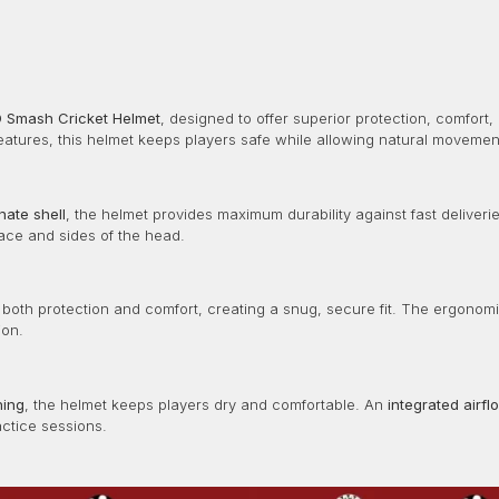
 Smash Cricket Helmet
, designed to offer superior protection, comfort,
atures, this helmet keeps players safe while allowing natural movement
nate shell
, the helmet provides maximum durability against fast deliver
ace and sides of the head.
 both protection and comfort, creating a snug, secure fit. The ergonom
ion.
ning
, the helmet keeps players dry and comfortable. An
integrated airf
actice sessions.