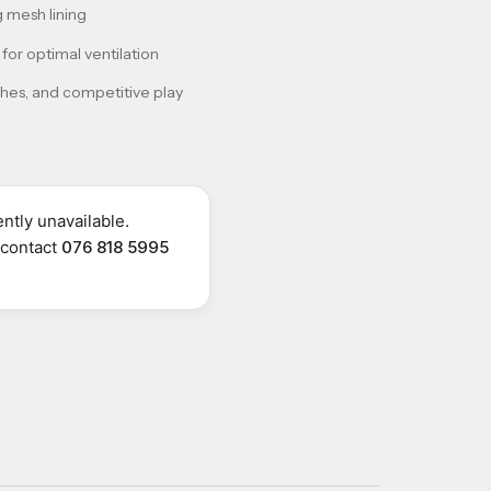
 mesh lining
for optimal ventilation
ches, and competitive play
ntly unavailable.
r contact
076 818 5995