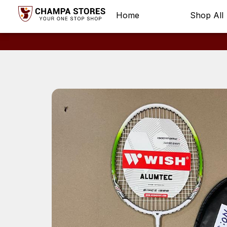
Home
Shop All