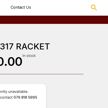
Contact Us
 317 RACKET
In stock
0.00
ntly unavailable.
r contact
076 818 5995