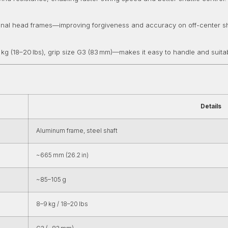
ional head frames—improving forgiveness and accuracy on off-center s
 kg (18–20 lbs), grip size G3 (83 mm)—makes it easy to handle and suitab
Details
Aluminum frame, steel shaft
~665 mm (26.2 in)
~85–105 g
8–9 kg / 18–20 lbs