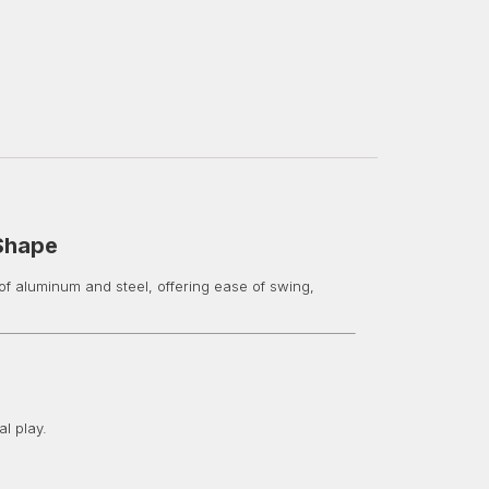
 Shape
of aluminum and steel, offering ease of swing,
l play.