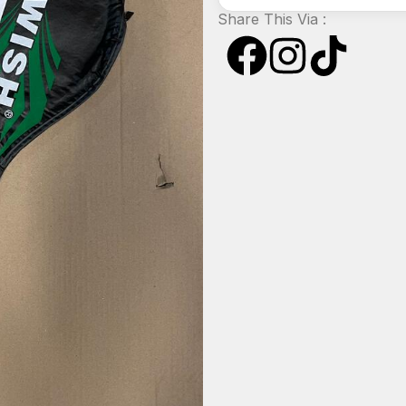
Share This Via :