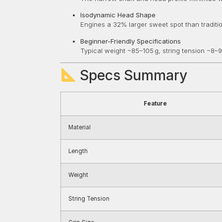
Isodynamic Head Shape
Engines a 32% larger sweet spot than tradit
Beginner-Friendly Specifications
Typical weight ~85–105 g, string tension ~8–9
Specs Summary
Feature
Material
Length
Weight
String Tension