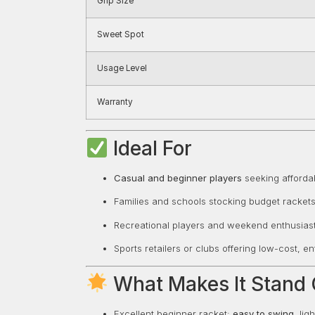
Grip Size
Sweet Spot
Usage Level
Warranty
Ideal For
Casual and beginner players
seeking affordab
Families and schools stocking budget rackets
Recreational players and weekend enthusiast
Sports retailers or clubs offering low-cost, e
What Makes It Stand 
Excellent beginner racket:
easy to swing
, li