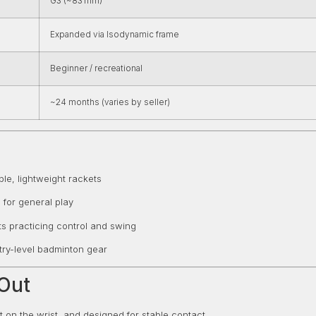
G3 (~83 mm)
Expanded via Isodynamic frame
Beginner / recreational
~24 months (varies by seller)
le, lightweight rackets
 for general play
s practicing control and swing
ntry-level badminton gear
Out
ght on the wrist, and designed for stable contact