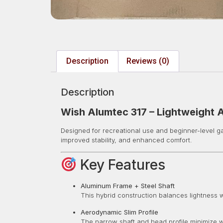
Description
Reviews (0)
Description
Wish Alumtec 317 – Lightweight 
Designed for recreational use and beginner-level 
improved stability, and enhanced comfort.
Key Features
Aluminum Frame + Steel Shaft
This hybrid construction balances lightness wi
Aerodynamic Slim Profile
The narrow shaft and head profile minimize w