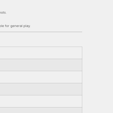
hots.
le for general play.