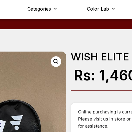
Categories
Color Lab
WISH ELITE
Rs:
1,46
Online purchasing is curre
Please visit us in store o
for assistance.