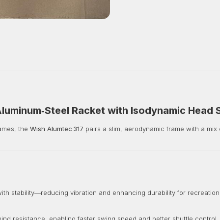
Aluminum‑Steel Racket with Isodynamic Head
games, the
Wish Alumtec 317
pairs a slim, aerodynamic frame with a mix 
th stability—reducing vibration and enhancing durability for recreationa
ind resistance, enabling faster swing speed and better shuttle control.