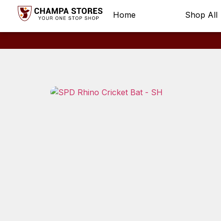
Home
Shop All