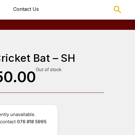
Contact Us
ricket Bat – SH
Out of stock
50.00
ntly unavailable.
r contact
076 818 5995