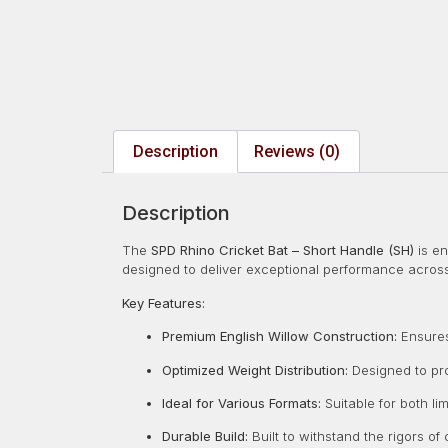
Description
Reviews (0)
Description
The
SPD Rhino Cricket Bat – Short Handle (SH)
is en
designed to deliver exceptional performance across
Key Features:
Premium English Willow Construction:
Ensures 
Optimized Weight Distribution:
Designed to pro
Ideal for Various Formats:
Suitable for both li
Durable Build:
Built to withstand the rigors of