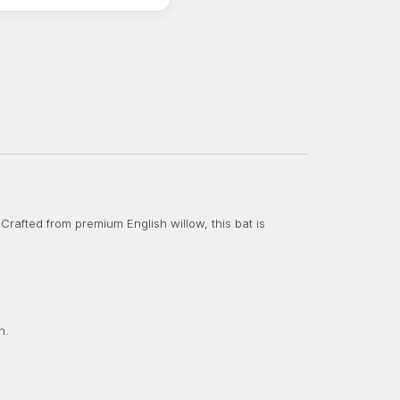
Crafted from premium English willow, this bat is
n.