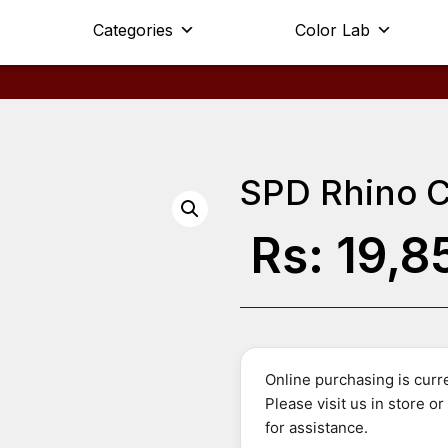
Categories
Color Lab
SPD Rhino C
Rs:
19,8
Online purchasing is curre
Please visit us in store o
for assistance.