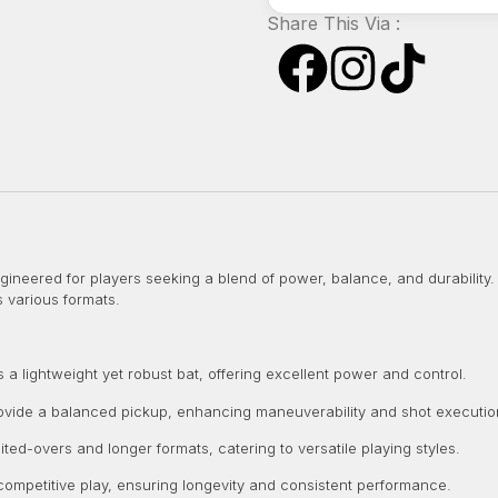
Share This Via :
gineered for players seeking a blend of power, balance, and durability. 
 various formats.
a lightweight yet robust bat, offering excellent power and control.
vide a balanced pickup, enhancing maneuverability and shot executio
mited-overs and longer formats, catering to versatile playing styles.
 competitive play, ensuring longevity and consistent performance.