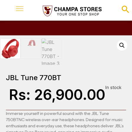
JBL Tune 770BT
In stock
Rs:
26,900.00
Immerse yourself in powerful sound with the JBL Tune
750BTNC wireless over-ear headphones.
Designed for music
enthusiasts and everyday use, these headphones deliver JBL’s
signature Pure Bass sound, ensuring an immersive audio