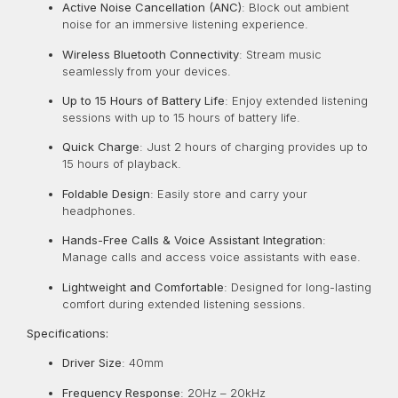
Active Noise Cancellation (ANC)
:
Block out ambient
noise for an immersive listening experience.
Wireless Bluetooth Connectivity
:
Stream music
seamlessly from your devices.
Up to 15 Hours of Battery Life
:
Enjoy extended listening
sessions with up to 15 hours of battery life.
Quick Charge
:
Just 2 hours of charging provides up to
15 hours of playback.
Foldable Design
:
Easily store and carry your
headphones.
Hands-Free Calls & Voice Assistant Integration
:
Manage calls and access voice assistants with ease.
Lightweight and Comfortable
:
Designed for long-lasting
comfort during extended listening sessions.
Specifications:
Driver Size
: 40mm
Frequency Response
:
20Hz – 20kHz