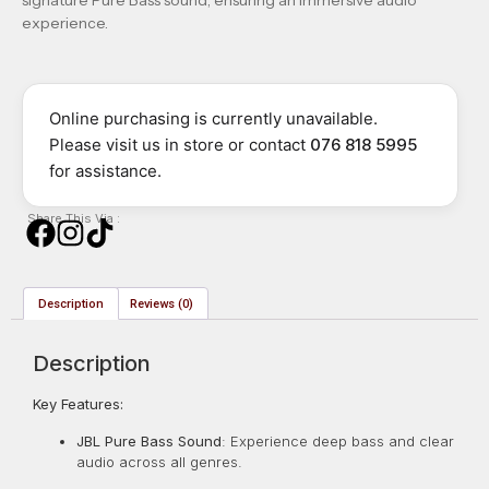
experience.
Online purchasing is currently unavailable.
Please visit us in store or contact
076 818 5995
for assistance.
Share This Via :
Description
Reviews (0)
Description
Key Features:
JBL Pure Bass Sound
:
Experience deep bass and clear
audio across all genres.