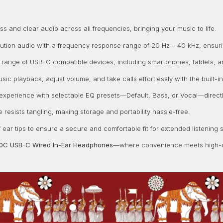
 and clear audio across all frequencies, bringing your music to life.
ution audio with a frequency response range of 20 Hz – 40 kHz, ensur
 range of USB-C compatible devices, including smartphones, tablets, an
sic playback, adjust volume, and take calls effortlessly with the built
 experience with selectable EQ presets—Default, Bass, or Vocal—directl
e resists tangling, making storage and portability hassle-free.
f ear tips to ensure a secure and comfortable fit for extended listening 
10C USB-C Wired In-Ear Headphones
—where convenience meets high-q