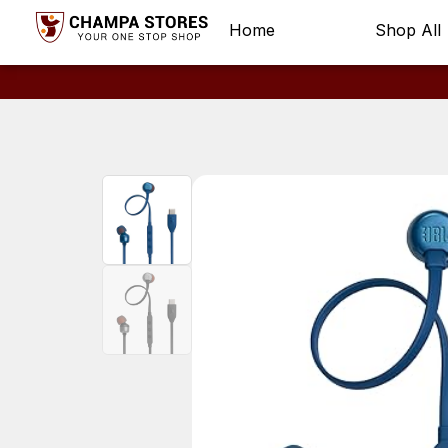
Home
Shop All