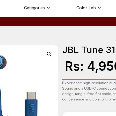
Categories
Color Lab
JBL Tune 3
Rs:
4,95
Experience high-resolution audi
Sound and a USB-C connection fo
design, tangle-free flat cable, 
convenience and comfort for e