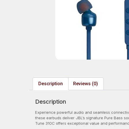
Description
Reviews (0)
Description
Experience powerful audio and seamless connectivi
these earbuds deliver JBL’s signature Pure Bass s
Tune 310C offers exceptional value and performan