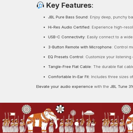
Key Features
:
JBL Pure Bass Sound
:
Enjoy deep, punchy bass
Hi-Res Audio Certified
:
Experience high-resol
USB-C Connectivity
:
Easily connect to a wide
3-Button Remote with Microphone
:
Control mu
EQ Presets Control
:
Customize your listening
Tangle-Free Flat Cable
:
The durable flat cabl
Comfortable In-Ear Fit
:
Includes three sizes o
Elevate your audio experience
with the
JBL Tune 3