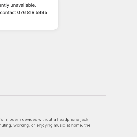
ntly unavailable.
r contact
076 818 5995
for modern devices without a headphone jack,
ting, working, or enjoying music at home, the