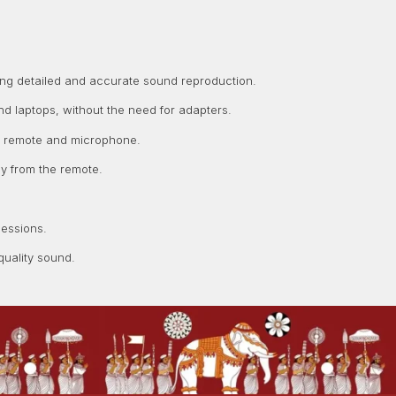
ing detailed and accurate sound reproduction.
d laptops, without the need for adapters.
-in remote and microphone.
y from the remote.
sessions.
uality sound.