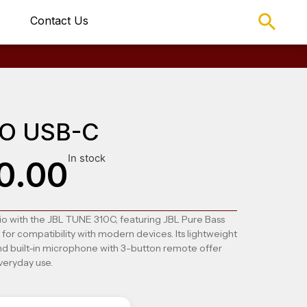
Contact Us
1O USB-C
In stock
0.00
o with the JBL TUNE 310C, featuring JBL Pure Bass
r compatibility with modern devices. Its lightweight
and built-in microphone with 3-button remote offer
veryday use.