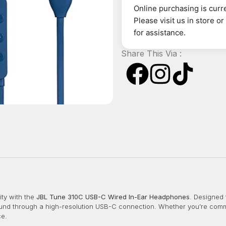
Online purchasing is curre
Please visit us in store o
for assistance.
Share This Via :
ty with the
JBL Tune 310C USB-C Wired In-Ear Headphones
.
Designed 
ound through a high-resolution USB-C connection.
Whether you’re commu
ce.