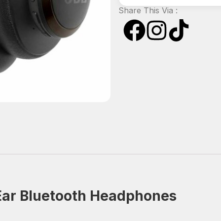
Share This Via :
‑Ear Bluetooth Headphones