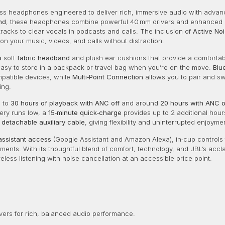
s headphones engineered to deliver rich, immersive audio with advanced
nd
, these headphones combine powerful 40 mm drivers and enhanced 
cks to clear vocals in podcasts and calls. The inclusion of
Active No
on your music, videos, and calls without distraction.
a soft
fabric headband
and plush ear cushions that provide a comfortabl
easy to store in a backpack or travel bag when you’re on the move.
Blu
mpatible devices, while
Multi‑Point Connection
allows you to pair and s
ing.
p to
30 hours of playback with ANC off
and around
20 hours with ANC 
tery runs low, a
15‑minute quick‑charge
provides up to 2 additional hours
e
detachable auxiliary cable
, giving flexibility and uninterrupted enjoyme
assistant access
(Google Assistant and Amazon Alexa), in‑cup controls f
ments. With its thoughtful blend of comfort, technology, and JBL’s acc
eless listening with noise cancellation at an accessible price point.
vers for rich, balanced audio performance.