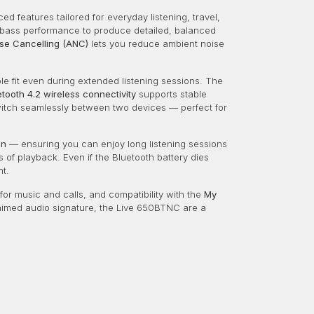
 features tailored for everyday listening, travel,
bass performance to produce detailed, balanced
ise Cancelling (ANC)
lets you reduce ambient noise
e fit even during extended listening sessions. The
etooth 4.2 wireless connectivity
supports stable
witch seamlessly between two devices — perfect for
on
— ensuring you can enjoy long listening sessions
 of playback. Even if the Bluetooth battery dies
nt.
or music and calls, and compatibility with the
My
laimed audio signature, the Live 650BTNC are a