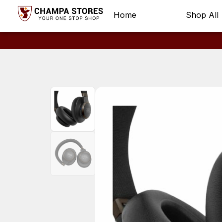
Home
Shop All