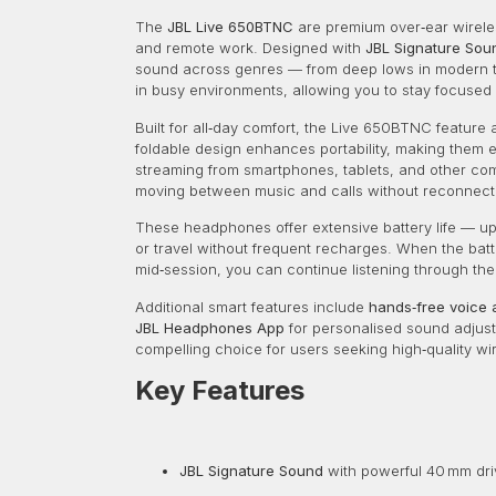
The
JBL Live 650BTNC
are premium over‑ear wireles
and remote work. Designed with
JBL Signature Sou
sound across genres — from deep lows in modern tra
in busy environments, allowing you to stay focused 
Built for all‑day comfort, the Live 650BTNC feature 
foldable design enhances portability, making them 
streaming from smartphones, tablets, and other co
moving between music and calls without reconnect
These headphones offer extensive battery life — u
or travel without frequent recharges. When the bat
mid‑session, you can continue listening through th
Additional smart features include
hands‑free voice 
JBL Headphones App
for personalised sound adjust
compelling choice for users seeking high‑quality wir
Key Features
JBL Signature Sound
with powerful 40 mm dri