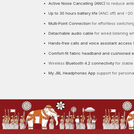
Active Noise Cancelling (ANC)
to reduce ambie
Up to 30 hours battery life
(ANC off) and ~20 
Multi‑Point Connection
for effortless switchi
Detachable audio cable
for wired listening w
Hands‑free calls and voice assistant access
(
Comfort‑fit fabric headband and cushioned 
Wireless
Bluetooth 4.2 connectivity
for stable
My JBL Headphones App
support for personal