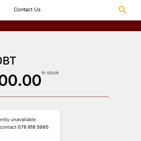
Contact Us
0BT
In stock
00.00
ntly unavailable.
r contact
076 818 5995