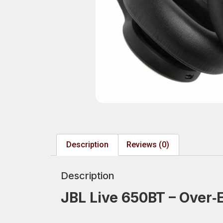
Description
Reviews (0)
Description
JBL Live 650BT – Over