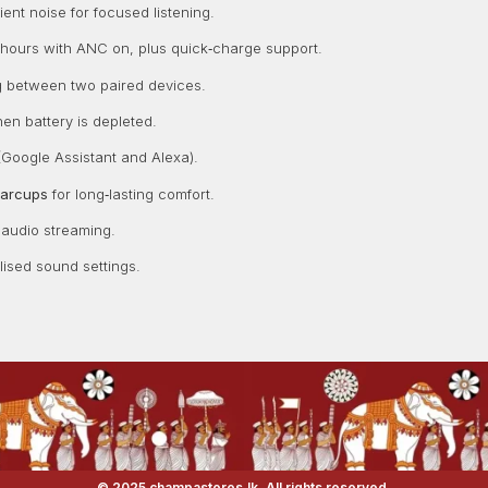
nt noise for focused listening.
hours with ANC on, plus quick‑charge support.
ng between two paired devices.
hen battery is depleted.
Google Assistant and Alexa).
earcups
for long‑lasting comfort.
 audio streaming.
ised sound settings.
© 2025 champastores.lk. All rights reserved.