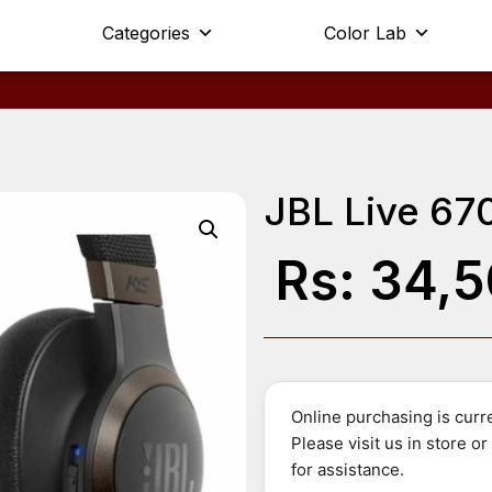
Categories
Color Lab
JBL Live 67
Rs:
34,5
Online purchasing is curre
Please visit us in store o
for assistance.