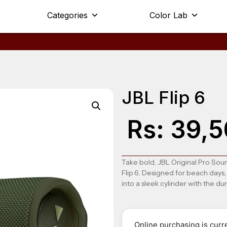
Categories
Color Lab
JBL Flip 6
Rs:
39,5
Take bold, JBL Original Pro Sou
Flip 6
. Designed for beach days,
into a sleek cylinder with the dur
Online purchasing is curre