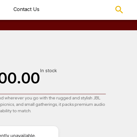
Contact Us
In stock
00.00
nd wherever you go with the rugged and stylish
JBL
 picnics, and small gatherings, it packs premium audio
ability to match.
ntly unavailable.