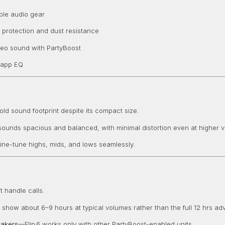
able audio gear
 protection and dust resistance
reo sound with PartyBoost
 app EQ
 bold sound footprint despite its compact size.
g—sounds spacious and balanced, with minimal distortion even at higher 
ine-tune highs, mids, and lows seamlessly.
 handle calls.
show about 6–9 hours at typical volumes rather than the full 12 hrs adv
eakers
—Flip 6 works only with other PartyBoost-enabled units.