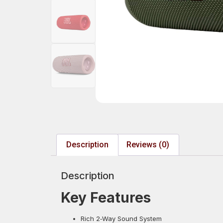
Description
Reviews (0)
Description
Key Features
Rich 2‑Way Sound System