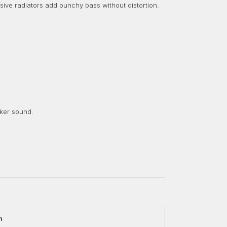
ive radiators add punchy bass without distortion.
aker sound.
n