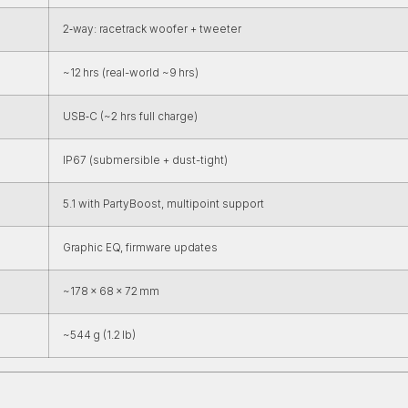
2‑way: racetrack woofer + tweeter
~12 hrs (real-world ~9 hrs)
USB‑C (~2 hrs full charge)
IP67 (submersible + dust-tight)
5.1 with PartyBoost, multipoint support
Graphic EQ, firmware updates
~178 × 68 × 72 mm
~544 g (1.2 lb)