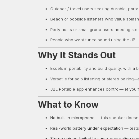
Outdoor / travel users seeking durable, port
Beach or poolside listeners who value splash
Party hosts or small group users needing ste
People who want tuned sound using the JBL
Why It Stands Out
Excels in portability and build quality, with a
Versatile for solo listening or stereo pairin
JBL Portable app enhances control—let you f
What to Know
No built-in microphone
— this speaker doesn’t
Real-world battery under expectation
— tests 
Stereo pairing limited to same-generation sp