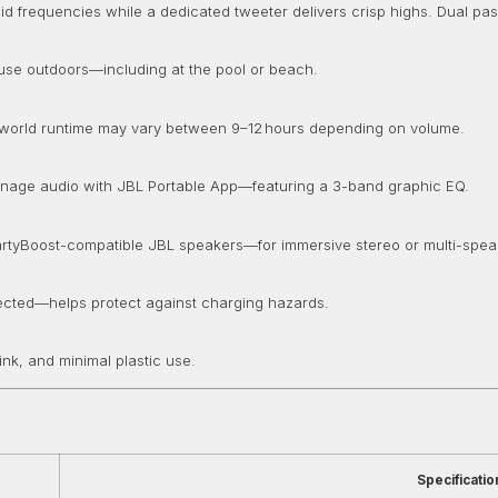
frequencies while a dedicated tweeter delivers crisp highs. Dual pass
 use outdoors—including at the pool or beach.
Real-world runtime may vary between 9–12 hours depending on volume.
anage audio with JBL Portable App—featuring a 3-band graphic EQ.
 PartyBoost-compatible JBL speakers—for immersive stereo or multi-spe
etected—helps protect against charging hazards.
nk, and minimal plastic use.
Specificatio