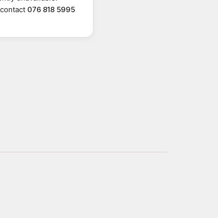
r contact
076 818 5995