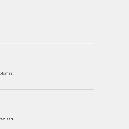
volumes.
ertised.