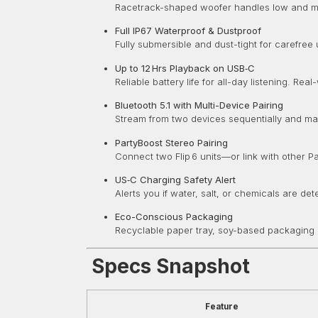
Racetrack-shaped woofer handles low and mid 
Full IP67 Waterproof & Dustproof
Fully submersible and dust-tight for carefree
Up to 12 Hrs Playback on USB‑C
Reliable battery life for all-day listening. 
Bluetooth 5.1 with Multi-Device Pairing
Stream from two devices sequentially and m
PartyBoost Stereo Pairing
Connect two Flip 6 units—or link with other
US‑C Charging Safety Alert
Alerts you if water, salt, or chemicals are d
Eco-Conscious Packaging
Recyclable paper tray, soy-based packaging i
Specs Snapshot
Feature