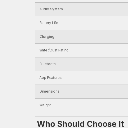
Audio System
Battery Life
Charging
Water/Dust Rating
Bluetooth
App Features
Dimensions
Weight
Who Should Choose It