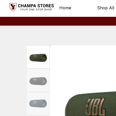
Home
Shop All