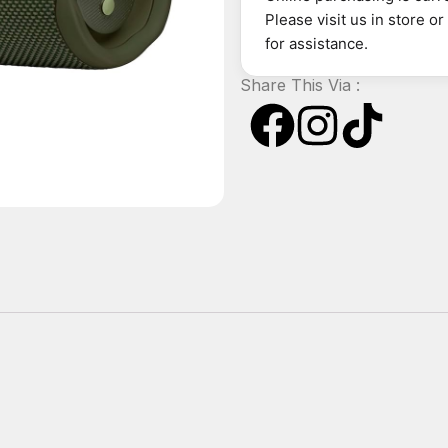
Please visit us in store o
for assistance.
Share This Via :