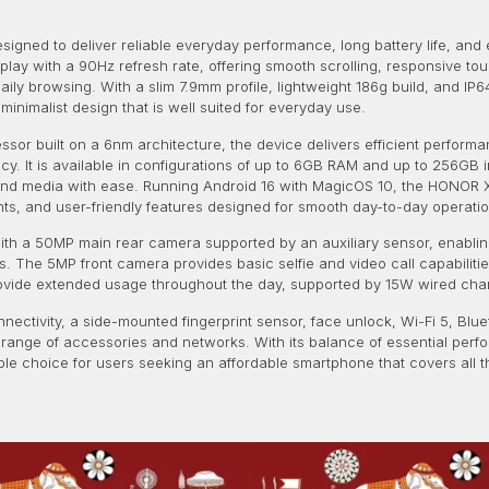
igned to deliver reliable everyday performance, long battery life, and 
splay with a 90Hz refresh rate, offering smooth scrolling, responsive to
ily browsing. With a slim 7.9mm profile, lightweight 186g build, and IP6
inimalist design that is well suited for everyday use.
r built on a 6nm architecture, the device delivers efficient performa
ncy. It is available in configurations of up to 6GB RAM and up to 256G
, and media with ease. Running Android 16 with MagicOS 10, the HONOR 
s, and user-friendly features designed for smooth day-to-day operatio
h a 50MP main rear camera supported by an auxiliary sensor, enabling
 The 5MP front camera provides basic selfie and video call capabilities 
provide extended usage throughout the day, supported by 15W wired ch
nnectivity, a side-mounted fingerprint sensor, face unlock, Wi-Fi 5, Bl
 range of accessories and networks. With its balance of essential perf
le choice for users seeking an affordable smartphone that covers all 