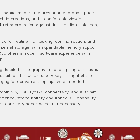
essential modern features at an affordable price
uch interactions, and a comfortable viewing
4-rated protection against dust and light splashes,
nce for routine multitasking, communication, and
B internal storage, with expandable memory support
X6d offers a modern software experience with
n.
 detailed photography in good lighting conditions
suitable for casual use. A key highlight of the
arging for convenient top-ups when needed.
uetooth 5.3, USB Type-C connectivity, and a 3.5mm
ormance, strong battery endurance, 5G capability,
the core daily needs without unnecessary