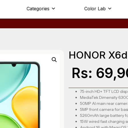
Categories
Color Lab
HONOR X6d
Rs:
69,9
75-inch HD+ TFT LCD displ
MediaTek Dimensity 6300 
50MP AI main rear camera
5MP front camera for basic
5260mAh large battery fo
15W wired fast charging 
Android 16 with MagicOS 1