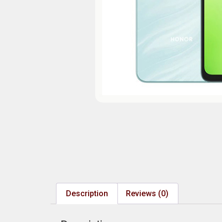
Description
Reviews (0)