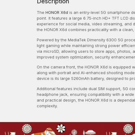
Description
The
HONOR X6d
is an entry-level 5G smartphone des
point. It features a large 6.75-inch HD+ TFT LCD di
experience for social media, video streaming, and da
the HONOR X6d combines practicality with a clean, m
Powered by the MediaTek Dimensity 6300 5G processo
light gaming while maintaining strong power efficie
via microSD, allowing users to store apps, photos
improved system optimization, security enhancement
On the camera front, the HONOR X6d is equipped wit
along with portrait and AI-enhanced shooting modes.
device is its large 5260mAh battery, designed to 
Additional features include dual SIM support, 5G co
headphone jack, ensuring compatibility with a wide
and practical design, the HONOR X6d is a dependab
complexity.