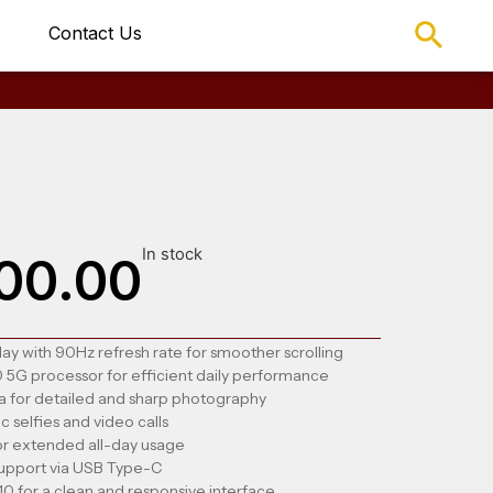
Contact Us
In stock
00.00
ay with 90Hz refresh rate for smoother scrolling
5G processor for efficient daily performance
 for detailed and sharp photography
 selfies and video calls
r extended all-day usage
support via USB Type-C
0 for a clean and responsive interface