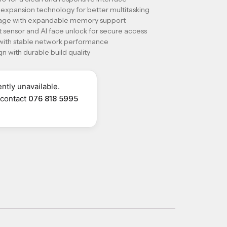
xpansion technology for better multitasking
orage with expandable memory support
 sensor and AI face unlock for secure access
 with stable network performance
n with durable build quality
ntly unavailable.
r contact
076 818 5995