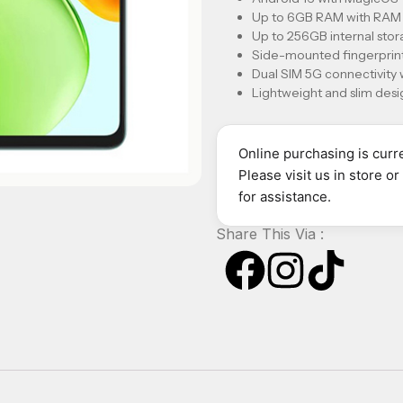
Up to 6GB RAM with RAM e
Up to 256GB internal st
Side-mounted fingerprint
Dual SIM 5G connectivity
Lightweight and slim desig
Online purchasing is curre
Please visit us in store o
for assistance.
Share This Via :