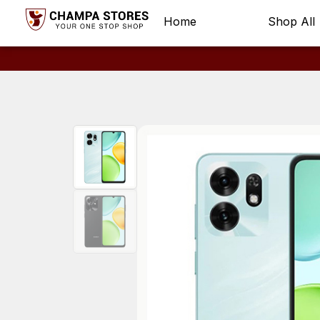
Home
Shop All