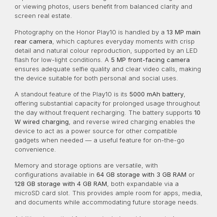
or viewing photos, users benefit from balanced clarity and
screen real estate.
Photography on the Honor Play10 is handled by a
13 MP main
rear camera
, which captures everyday moments with crisp
detail and natural colour reproduction, supported by an LED
flash for low-light conditions. A
5 MP front-facing camera
ensures adequate selfie quality and clear video calls, making
the device suitable for both personal and social uses.
A standout feature of the Play10 is its
5000 mAh battery
,
offering substantial capacity for prolonged usage throughout
the day without frequent recharging. The battery supports
10
W wired charging
, and reverse wired charging enables the
device to act as a power source for other compatible
gadgets when needed — a useful feature for on-the-go
convenience.
Memory and storage options are versatile, with
configurations available in
64 GB storage with 3 GB RAM
or
128 GB storage with 4 GB RAM
, both expandable via a
microSD card slot. This provides ample room for apps, media,
and documents while accommodating future storage needs.