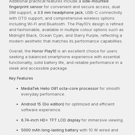
Additional practical features include a
side-mounted
fingerprint sensor
for convenient and secure access, dual
SIM support, a
3.5 mm headphone jack
, USB-C connectivity
with OTG support, and comprehensive wireless options
including Wi-Fi and Bluetooth. The Play10’s design is refined
and fashionable, available in multiple colour options such as
Midnight Black, Ocean Cyan, and Starry Purple, reflecting a
modern aesthetic that matches its performance capabilities.
Overall, the
Honor Play10
is an excellent choice for users
seeking a balanced smartphone experience with essential
functionality, solid battery life, and reliable performance in a
sleek and accessible package.
Key Features
MediaTek Helio G81 octa-core processor
for smooth
everyday performance.
Android 15 (Go edition)
for optimized and efficient
software experience.
6.74-inch HD+ TFT LCD display
for immersive viewing.
5000 mAh long-lasting battery
with 10 W wired and