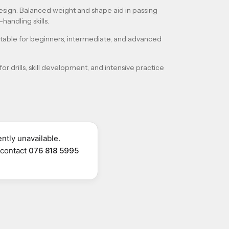
esign
: Balanced weight and shape aid in passing
handling skills.
uitable for beginners, intermediate, and advanced
 for drills, skill development, and intensive practice
ntly unavailable.
r contact
076 818 5995