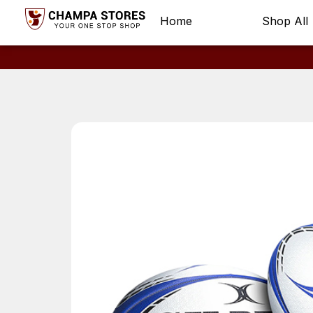
Home
Shop All