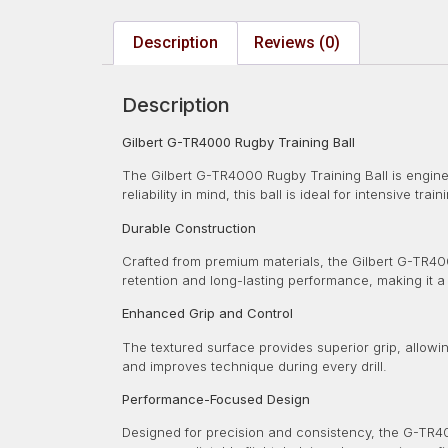
Description
Reviews (0)
Description
Gilbert G-TR4000 Rugby Training Ball
The Gilbert G-TR4000 Rugby Training Ball is enginee
reliability in mind, this ball is ideal for intensive tra
Durable Construction
Crafted from premium materials, the Gilbert G-TR400
retention and long-lasting performance, making it a
Enhanced Grip and Control
The textured surface provides superior grip, allowin
and improves technique during every drill.
Performance-Focused Design
Designed for precision and consistency, the G-TR40