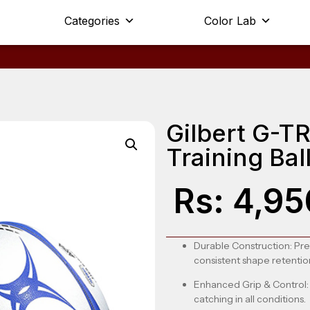
Categories
Color Lab
Gilbert G-
Training Ball
Rs:
4,95
Durable Construction
: Pr
consistent shape retentio
Enhanced Grip & Control
catching in all conditions.