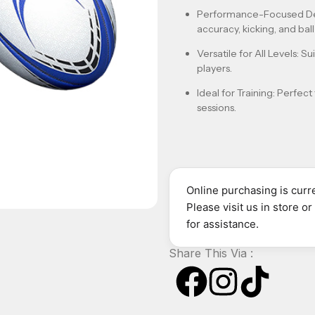
Performance-Focused D
accuracy, kicking, and ball-
Versatile for All Levels
: S
players.
Ideal for Training
: Perfect
sessions.
Online purchasing is curre
Please visit us in store o
for assistance.
Share This Via :