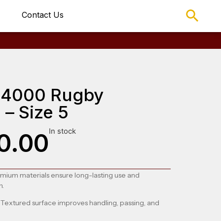
Contact Us
TR4000 Rugby
 – Size 5
In stock
0.00
emium materials ensure long-lasting use and
n.
: Textured surface improves handling, passing, and