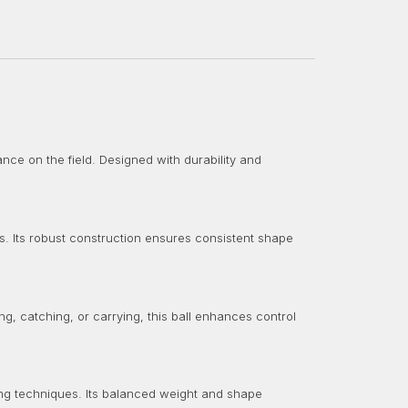
nce on the field. Designed with durability and
s. Its robust construction ensures consistent shape
ng, catching, or carrying, this ball enhances control
ing techniques. Its balanced weight and shape