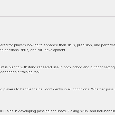
red for players looking to enhance their skills, precision, and performa
ining sessions, drills, and skill development.
0 is built to withstand repeated use in both indoor and outdoor setting
 dependable training tool.
g players to handle the ball confidently in all conditions. Whether passi
00 aids in developing passing accuracy, kicking skills, and ball-handl