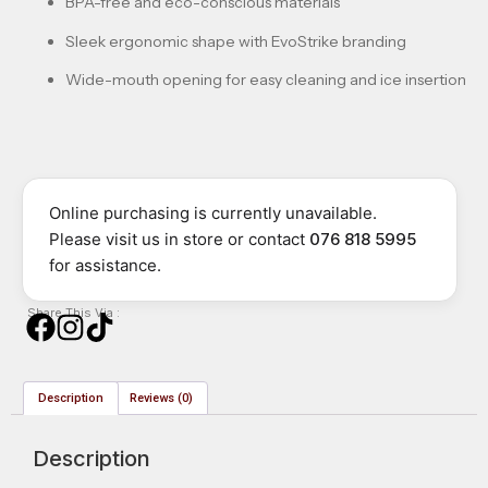
BPA-free and eco-conscious materials
Sleek ergonomic shape with EvoStrike branding
Wide-mouth opening for easy cleaning and ice insertion
Online purchasing is currently unavailable.
Please visit us in store or contact
076 818 5995
for assistance.
Share This Via :
Description
Reviews (0)
Description