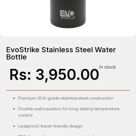
EvoStrike Stainless Steel Water
Bottle
In stock
Rs:
3,950.00
Premium 304-grade stainless steel construction
Double-wall insulation for long-lasting temperature
control
Leakproof, travel-friendly design