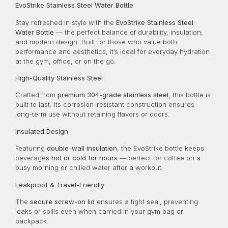
EvoStrike Stainless Steel Water Bottle
Stay refreshed in style with the
EvoStrike Stainless Steel
Water Bottle
— the perfect balance of durability, insulation,
and modern design. Built for those who value both
performance and aesthetics, it’s ideal for everyday hydration
at the gym, office, or on the go.
High-Quality Stainless Steel
Crafted from
premium 304-grade stainless steel
, this bottle is
built to last. Its corrosion-resistant construction ensures
long-term use without retaining flavors or odors.
Insulated Design
Featuring
double-wall insulation
, the EvoStrike bottle keeps
beverages
hot or cold for hours
— perfect for coffee on a
busy morning or chilled water after a workout.
Leakproof & Travel-Friendly
The
secure screw-on lid
ensures a tight seal, preventing
leaks or spills even when carried in your gym bag or
backpack.