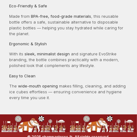
Eco-Friendly & Safe
Made from
BPA-free, food-grade materials
, this reusable
bottle offers a safe, sustainable alternative to disposable
plastic bottles — helping you stay hydrated while caring for
the planet.
Ergonomic & Stylish
With its
sleek, minimalist design
and signature EvoStrike
branding, the bottle combines practicality with a modern,
polished look that complements any lifestyle.
Easy to Clean
The
wide-mouth opening
makes filling, cleaning, and adding
ice cubes effortless — ensuring convenience and hygiene
every time you use it.
© 2025 champastores.lk. All rights reserved.