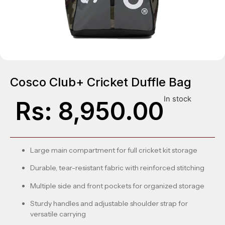
Cosco Club+ Cricket Duffle Bag
In stock
Rs:
8,950.00
Large main compartment for full cricket kit storage
Durable, tear-resistant fabric with reinforced stitching
Multiple side and front pockets for organized storage
Sturdy handles and adjustable shoulder strap for
versatile carrying