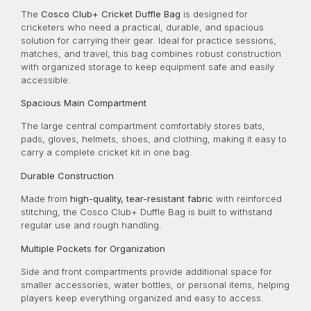
The
Cosco Club+ Cricket Duffle Bag
is designed for
cricketers who need a practical, durable, and spacious
solution for carrying their gear. Ideal for practice sessions,
matches, and travel, this bag combines robust construction
with organized storage to keep equipment safe and easily
accessible.
Spacious Main Compartment
The large central compartment comfortably stores bats,
pads, gloves, helmets, shoes, and clothing, making it easy to
carry a complete cricket kit in one bag.
Durable Construction
Made from
high-quality, tear-resistant fabric
with reinforced
stitching, the Cosco Club+ Duffle Bag is built to withstand
regular use and rough handling.
Multiple Pockets for Organization
Side and front compartments provide additional space for
smaller accessories, water bottles, or personal items, helping
players keep everything organized and easy to access.