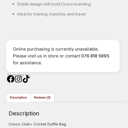
Stylish design with bold Cosco branding
Ideal for training, matches, and travel
Online purchasing is currently unavailable.
Please visit us in store or contact
076 818 5995
for assistance.
Share This Via :
Description
Reviews (0)
Description
Cosco Club+ Cricket Duffle Bag