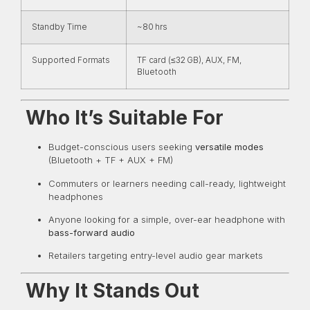
Standby Time
~80 hrs
Supported Formats
TF card (≤32 GB), AUX, FM,
Bluetooth
Who It’s Suitable For
Budget-conscious users seeking
versatile modes
(Bluetooth + TF + AUX + FM)
Commuters or learners needing call-ready, lightweight
headphones
Anyone looking for a simple, over-ear headphone with
bass-forward audio
Retailers targeting entry-level audio gear markets
Why It Stands Out