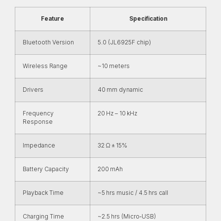
Feature
Specification
Bluetooth Version
5.0 (JL6925F chip)
Wireless Range
~10 meters
Drivers
40 mm dynamic
Frequency
20 Hz – 10 kHz
Response
Impedance
32 Ω ± 15%
Battery Capacity
200 mAh
Playback Time
~5 hrs music / 4.5 hrs call
Charging Time
~2.5 hrs (Micro‑USB)