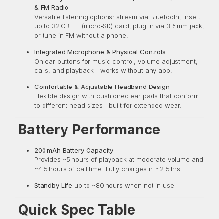
& FM Radio
Versatile listening options: stream via Bluetooth, insert
up to 32 GB TF (micro‑SD) card, plug in via 3.5 mm jack,
or tune in FM without a phone.
Integrated Microphone & Physical Controls
On‑ear buttons for music control, volume adjustment,
calls, and playback—works without any app.
Comfortable & Adjustable Headband Design
Flexible design with cushioned ear pads that conform
to different head sizes—built for extended wear.
Battery Performance
200 mAh Battery Capacity
Provides ~5 hours of playback at moderate volume and
~4.5 hours of call time. Fully charges in ~2.5 hrs.
Standby Life
up to ~80 hours when not in use.
Quick Spec Table