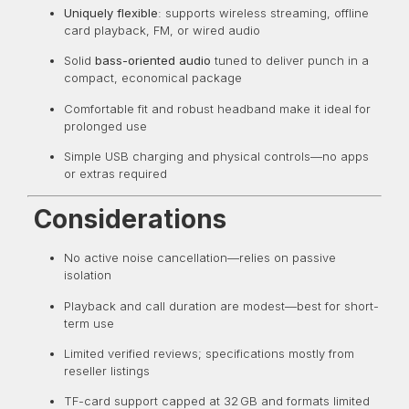
Uniquely flexible
: supports wireless streaming, offline
card playback, FM, or wired audio
Solid
bass-oriented audio
tuned to deliver punch in a
compact, economical package
Comfortable fit and robust headband make it ideal for
prolonged use
Simple USB charging and physical controls—no apps
or extras required
Considerations
No active noise cancellation—relies on passive
isolation
Playback and call duration are modest—best for short-
term use
Limited verified reviews; specifications mostly from
reseller listings
TF-card support capped at 32 GB and formats limited