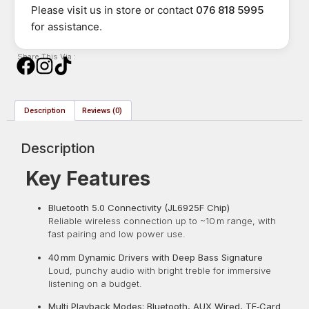
Please visit us in store or contact
076 818 5995
for assistance.
Share This Via :
Description
Reviews (0)
Description
Key Features
Bluetooth 5.0 Connectivity (JL6925F Chip)
Reliable wireless connection up to ~10 m range, with
fast pairing and low power use.
40 mm Dynamic Drivers with Deep Bass Signature
Loud, punchy audio with bright treble for immersive
listening on a budget.
Multi Playback Modes: Bluetooth, AUX Wired, TF‑Card