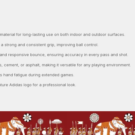
terial for long-lasting use on both indoor and outdoor surfaces.
 strong and consistent grip, improving ball control.
 and responsive bounce, ensuring accuracy in every pass and shot.
, cement, or asphalt, making it versatile for any playing environment.
es hand fatigue during extended games.
ture Adidas logo for a professional look.