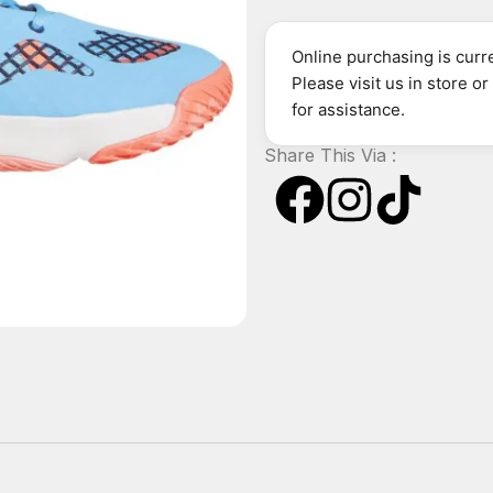
Online purchasing is curre
Please visit us in store o
for assistance.
Share This Via :