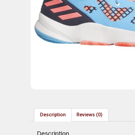
Description
Reviews (0)
Description