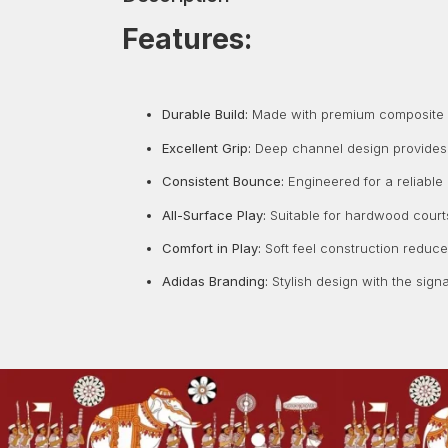
Features:
Durable Build:
Made with premium composite ma
Excellent Grip:
Deep channel design provides a
Consistent Bounce:
Engineered for a reliable
All-Surface Play:
Suitable for hardwood courts
Comfort in Play:
Soft feel construction reduc
Adidas Branding:
Stylish design with the signa