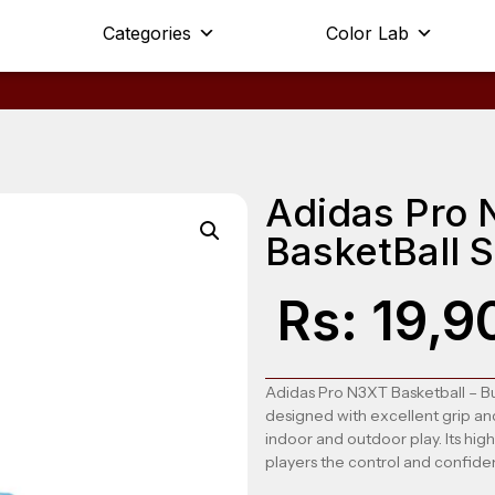
Categories
Color Lab
Adidas Pro 
BasketBall 
Rs:
19,9
Adidas Pro N3XT Basketball
– Bu
designed with excellent grip an
indoor and outdoor play. Its high
players the control and confide