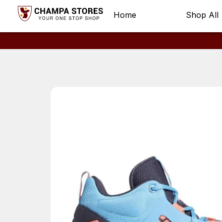
Home
Shop All