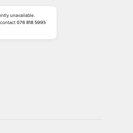
ntly unavailable.
r contact
076 818 5995