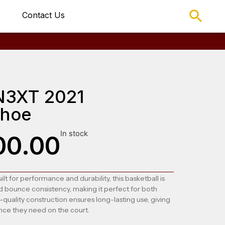
Contact Us
N3XT 2021
Shoe
In stock
00.00
ilt for performance and durability, this basketball is
d bounce consistency, making it perfect for both
-quality construction ensures long-lasting use, giving
nce they need on the court.