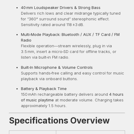
40 mm Loudspeaker Drivers & Strong Bass
Delivers rich lows and clear midrange typically tuned
for “360° surround sound” stereophonic effect.
Sensitivity rated around 118 ±3 dB.
Multi‑Mode Playback: Bluetooth / AUX / TF Card / FM
Radio
Flexible operation—stream wirelessly, plug in via
3.5 mm, insert a micro‑SD card for offline tracks, or
listen via built‑in FM radio.
Built‑In Microphone & Volume Controls
Supports hands‑free calling and easy control for music
playback via onboard buttons.
Battery & Playback Time
150 mAh rechargeable battery delivers around
4 hours
of music playtime
at moderate volume. Charging takes
approximately 1.5 hours.
Specifications Overview