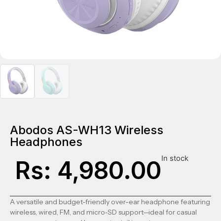
Abodos AS-WH13 Wireless
Headphones
In stock
Rs:
4,980.00
A versatile and budget-friendly over-ear headphone featuring
wireless, wired, FM, and micro‑SD support—ideal for casual