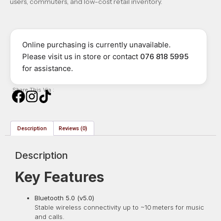
users, commuters, and low-cost retail inventory.
Online purchasing is currently unavailable.
Please visit us in store or contact
076 818 5995
for assistance.
Share This Via :
Description
Reviews (0)
Description
Key Features
Bluetooth 5.0 (v5.0)
Stable wireless connectivity up to ~10 meters for music
and calls.