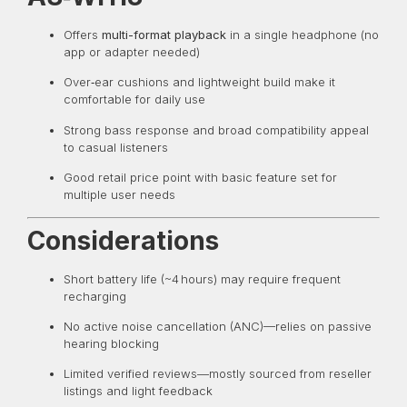
Offers
multi-format playback
in a single headphone (no
app or adapter needed)
Over‑ear cushions and lightweight build make it
comfortable for daily use
Strong bass response and broad compatibility appeal
to casual listeners
Good retail price point with basic feature set for
multiple user needs
Considerations
Short battery life (~4 hours) may require frequent
recharging
No active noise cancellation (ANC)—relies on passive
hearing blocking
Limited verified reviews—mostly sourced from reseller
listings and light feedback