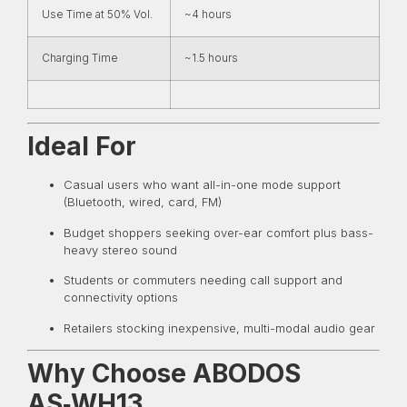
Use Time at 50% Vol.
~4 hours
Charging Time
~1.5 hours
Ideal For
Casual users who want all-in-one mode support
(Bluetooth, wired, card, FM)
Budget shoppers seeking over-ear comfort plus bass-
heavy stereo sound
Students or commuters needing call support and
connectivity options
Retailers stocking inexpensive, multi-modal audio gear
Why Choose ABODOS
AS‑WH13