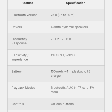
Feature
Specification
Bluetooth Version
v5.0 (up to 10 m)
Drivers
40 mm dynamic speakers
Frequency
20 Hz – 20 kHz
Response
Sensitivity /
118 ±3 dB / ~32 Ω
Impedance
Battery
150 mAh, ~4 hr playback, 1.5 hr
charge
Playback Modes
Bluetooth, AUX-in, TF card, FM
radio
Controls
On-cup buttons